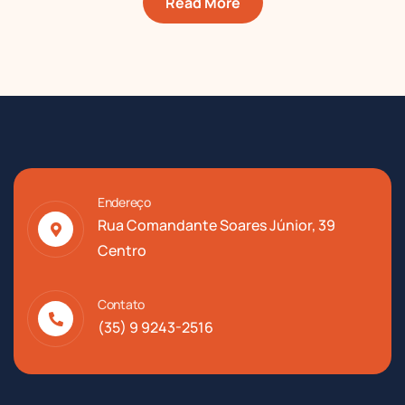
Read More
Endereço
Rua Comandante Soares Júnior, 39
Centro
Contato
(35) 9 9243-2516