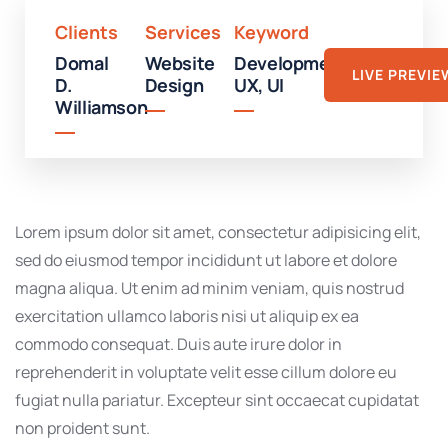
Clients
Services
Keyword
Domal
Website
Development,
LIVE PREVIE
D.
Design
UX, UI
Williamson
Lorem ipsum dolor sit amet, consectetur adipisicing elit,
sed do eiusmod tempor incididunt ut labore et dolore
magna aliqua. Ut enim ad minim veniam, quis nostrud
exercitation ullamco laboris nisi ut aliquip ex ea
commodo consequat. Duis aute irure dolor in
reprehenderit in voluptate velit esse cillum dolore eu
fugiat nulla pariatur. Excepteur sint occaecat cupidatat
non proident sunt.