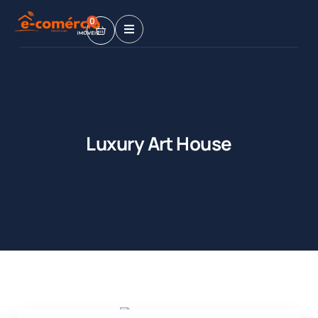
0
Luxury Art House
Shopping
Shopping
Mall