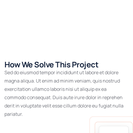
How We Solve This Project
Sed do eiusmod tempor incididunt ut labore et dolore
magna aliqua. Ut enim ad minim veniam, quis nostrud
exercitation ullamco laboris nisi ut aliquip ex ea
commodo consequat. Duis aute irure dolor in reprehen
derit in voluptate velit esse cillum dolore eu fugiat nulla
pariatur.