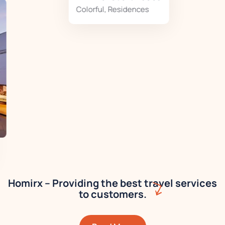
Colorful
,
Residences
Homirx – Providing the best travel services
to customers.