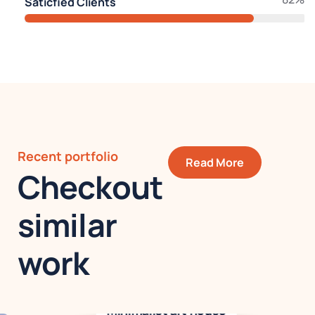
Saticfied Clients
Recent portfolio
Read More
Checkout
similar
work
Minimalist art house