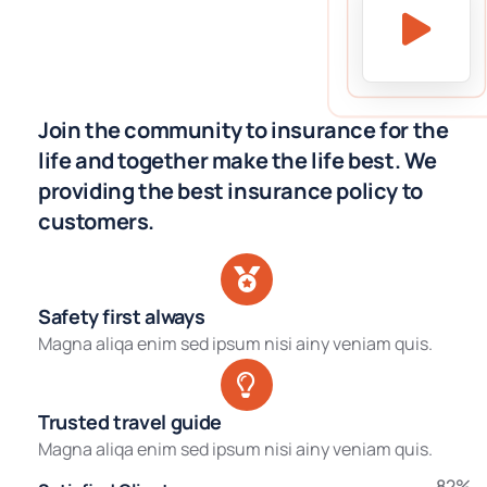
Join the community to insurance for the
life and together make the life best. We
providing the best insurance policy to
customers.
Safety first always
Magna aliqa enim sed ipsum nisi ainy veniam quis.
Trusted travel guide
Magna aliqa enim sed ipsum nisi ainy veniam quis.
82%