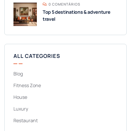
0 COMENTÁRIOS
Top 5 destinations & adventure
travel
ALL CATEGORIES
Blog
Fitness Zone
House
Luxury
Restaurant