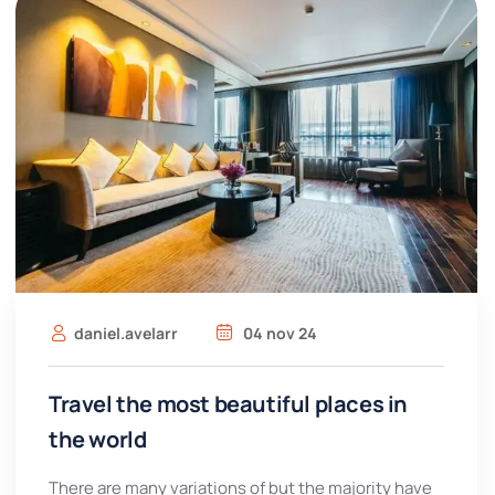
daniel.avelarr
04 nov 24
Travel the most beautiful places in
the world
There are many variations of but the majority have