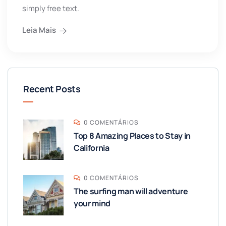
simply free text.
Leia Mais
Recent Posts
0 COMENTÁRIOS
Top 8 Amazing Places to Stay in
California
0 COMENTÁRIOS
The surfing man will adventure
your mind