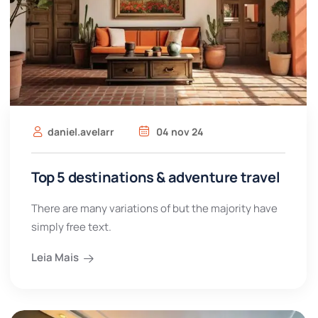
daniel.avelarr
04 nov 24
Top 5 destinations & adventure travel
There are many variations of but the majority have
simply free text.
Leia Mais