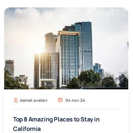
daniel.avelarr
04 nov 24
Top 8 Amazing Places to Stay in
California