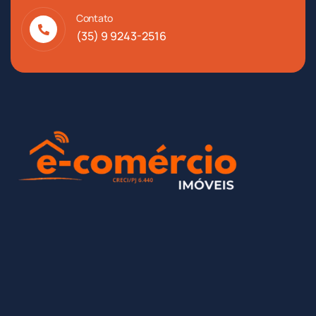
Contato
(35) 9 9243-2516