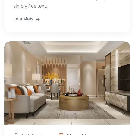
simply free text.
Leia Mais