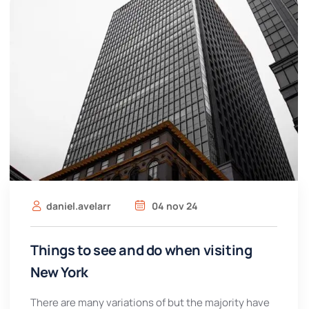
daniel.avelarr
04 nov 24
Things to see and do when visiting
New York
There are many variations of but the majority have