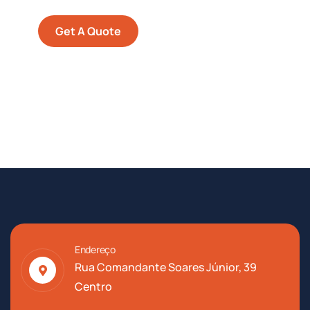
Get A Quote
Endereço
Rua Comandante Soares Júnior, 39
Centro