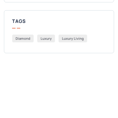
TAGS
Diamond
Luxury
Luxury Living
Get Free
Consultations
SPECIAL ADVISORS
Quis autem vel eum iure
repreh ende