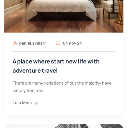
daniel.avelarr
04 nov 24
A place where start new life with
adventure travel
There are many variations of but the majority have
simply free text.
Leia Mais