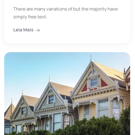
There are many variations of but the majority have
simply free text.
Leia Mais