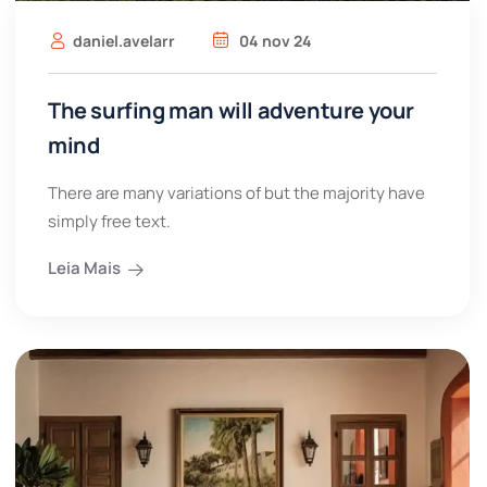
daniel.avelarr
04 nov 24
The surfing man will adventure your
mind
There are many variations of but the majority have
simply free text.
Leia Mais