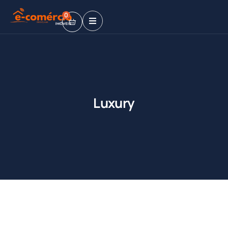
0
Luxury