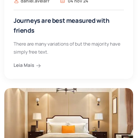
daniel.avelarr
04 nov 24
Journeys are best measured with
friends
There are many variations of but the majority have
simply free text.
Leia Mais