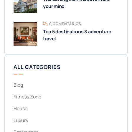
your mind
0 COMENTÁRIOS
Top 5 destinations & adventure
travel
ALL CATEGORIES
Blog
Fitness Zone
House
Luxury