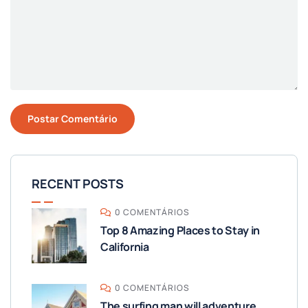
RECENT POSTS
0 COMENTÁRIOS
Top 8 Amazing Places to Stay in
California
0 COMENTÁRIOS
The surfing man will adventure