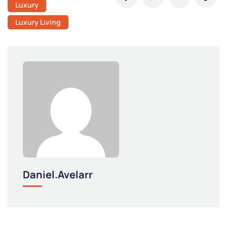
Luxury
Luxury Living
Daniel.avelarr