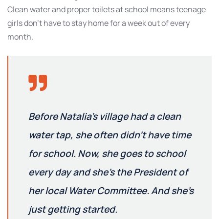
Clean water and proper toilets at school means teenage
girls don’t have to stay home for a week out of every
month.
Before Natalia’s village had a clean
water tap, she often didn’t have time
for school. Now, she goes to school
every day and she’s the President of
her local Water Committee. And she’s
just getting started.