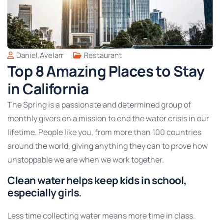
Daniel.avelarr
Restaurant
Top 8 Amazing Places to Stay
in California
The Spring is a passionate and determined group of
monthly givers on a mission to end the water crisis in our
lifetime. People like you, from more than 100 countries
around the world, giving anything they can to prove how
unstoppable we are when we work together.
Clean water helps keep kids in school,
especially girls.
Less time collecting water means more time in class.