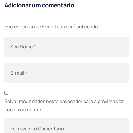
Adicionar um comentário
Seu endereço de E-mail não será publicado.
Salvar meus dados neste navegador para a próxima vez
que eu comentar.