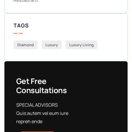
Restaurant
TAGS
Diamond
Luxury
Luxury Living
Get Free
Consultations
SPECIAL ADVISORS
Quis autem vel eum iure
repreh ende