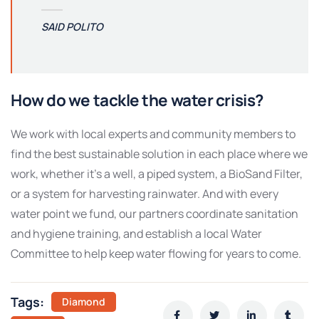
SAID POLITO
How do we tackle the water crisis?
We work with local experts and community members to
find the best sustainable solution in each place where we
work, whether it’s a well, a piped system, a BioSand Filter,
or a system for harvesting rainwater. And with every
water point we fund, our partners coordinate sanitation
and hygiene training, and establish a local Water
Committee to help keep water flowing for years to come.
Tags:
Diamond